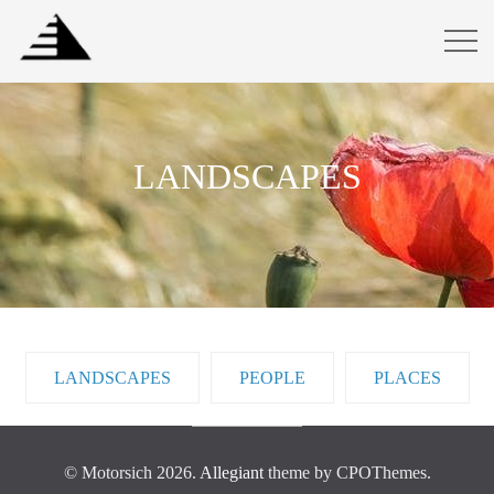
LANDSCAPES
LANDSCAPES
PEOPLE
PLACES
© Motorsich 2026.
Allegiant
theme by CPOThemes.