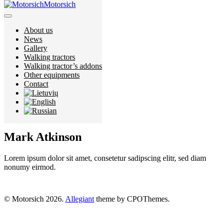
Motorsich
About us
About us
News
News
Gallery
Gallery
Walking tractors
Walking tractors
Walking tractor’s addons
Walking tractor’s addons
Other equipments
Other equipments
Contact
Contact
Mark Atkinson
Lorem ipsum dolor sit amet, consetetur sadipscing elitr, sed diam
nonumy eirmod.
© Motorsich 2026.
Allegiant
theme by CPOThemes.